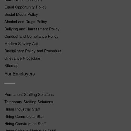
Equal Opportunity Policy
Social Media Policy
Alcohol and Drugs Policy
Bullying and Harrassment Policy
Conduct and Compliance Policy
Modern Slavery Act
Disciplinary Policy and Procedure
Grievance Procedure
Sitemap
For Employers
Permanent Staffing Solutions
Temporary Staffing Solutions
Hiring Industrial Staff
Hiring Commercial Staff
Hiring Construction Staff
Hiring Sales & Marketing Staff