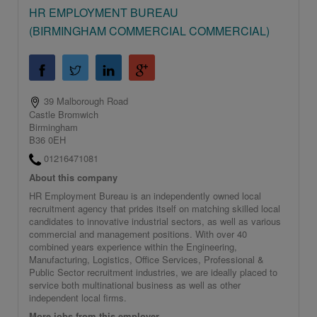
HR EMPLOYMENT BUREAU
(BIRMINGHAM COMMERCIAL COMMERCIAL)
39 Malborough Road
Castle Bromwich
Birmingham
B36 0EH
01216471081
About this company
HR Employment Bureau is an independently owned local
recruitment agency that prides itself on matching skilled local
candidates to innovative industrial sectors, as well as various
commercial and management positions. With over 40
combined years experience within the Engineering,
Manufacturing, Logistics, Office Services, Professional &
Public Sector recruitment industries, we are ideally placed to
service both multinational business as well as other
independent local firms.
More jobs from this employer