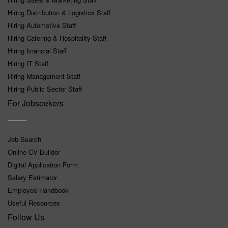
Hiring Distribution & Logistics Staff
Hiring Automotive Staff
Hiring Catering & Hospitality Staff
Hiring financial Staff
Hiring IT Staff
Hiring Management Staff
Hiring Public Sector Staff
For Jobseekers
Job Search
Online CV Builder
Digital Application Form
Salary Estimator
Employee Handbook
Useful Resources
Follow Us