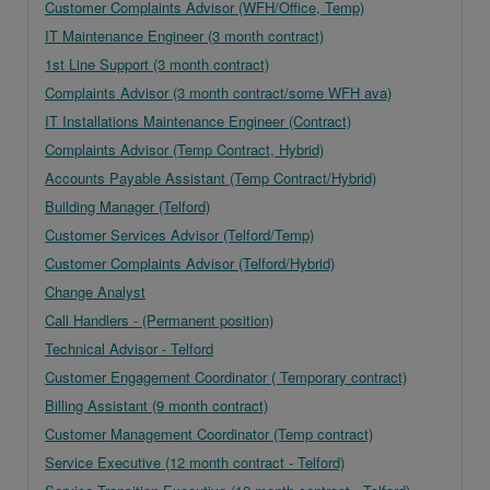
Customer Complaints Advisor (WFH/Office, Temp)
IT Maintenance Engineer (3 month contract)
1st Line Support (3 month contract)
Complaints Advisor (3 month contract/some WFH ava)
IT Installations Maintenance Engineer (Contract)
Complaints Advisor (Temp Contract, Hybrid)
Accounts Payable Assistant (Temp Contract/Hybrid)
Building Manager (Telford)
Customer Services Advisor (Telford/Temp)
Customer Complaints Advisor (Telford/Hybrid)
Change Analyst
Call Handlers - (Permanent position)
Technical Advisor - Telford
Customer Engagement Coordinator ( Temporary contract)
Billing Assistant (9 month contract)
Customer Management Coordinator (Temp contract)
Service Executive (12 month contract - Telford)