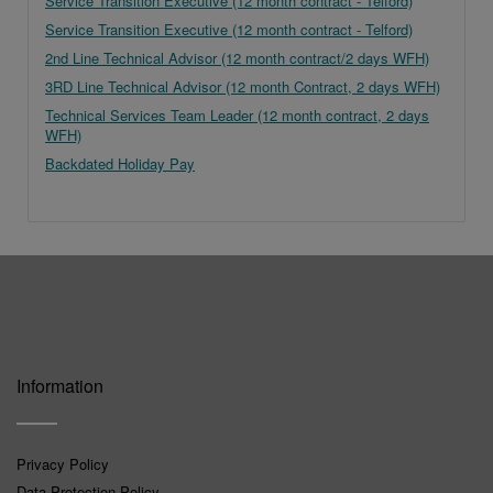
Service Transition Executive (12 month contract - Telford)
Service Transition Executive (12 month contract - Telford)
2nd Line Technical Advisor (12 month contract/2 days WFH)
3RD Line Technical Advisor (12 month Contract, 2 days WFH)
Technical Services Team Leader (12 month contract, 2 days
WFH)
Backdated Holiday Pay
Information
Privacy Policy
Data Protection Policy