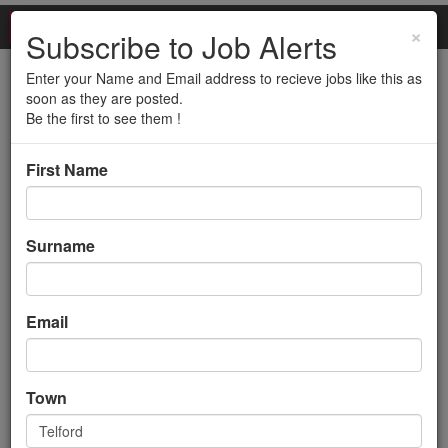
×
Subscribe to Job Alerts
Enter your Name and Email address to recieve jobs like this as
Service Transition
soon as they are posted.
Be the first to see them !
Executive (12 month
First Name
contract - Telford)
Back to search results
Surname
Email
Town
Service Transition