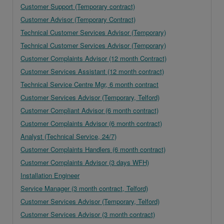
Customer Support (Temporary contract)
Customer Advisor (Temporary Contract)
Technical Customer Services Advisor (Temporary)
Technical Customer Services Advisor (Temporary)
Customer Complaints Advisor (12 month Contract)
Customer Services Assistant (12 month contract)
Technical Service Centre Mgr, 6 month contract
Customer Services Advisor (Temporary, Telford)
Customer Compliant Advisor (6 month contract)
Customer Complaints Advisor (6 month contract)
Analyst (Technical Service, 24/7)
Customer Complaints Handlers (6 month contract)
Customer Complaints Advisor (3 days WFH)
Installation Engineer
Service Manager (3 month contract, Telford)
Customer Services Advisor (Temporary, Telford)
Customer Services Advisor (3 month contract)