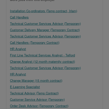
Installation Co-ordinators (Temp contract, Irlam)
Call Handlers
Technical Customer Services Advisor (Temporary)
Customer Delivery Manager (Temporary Contract)
Technical Customer Services Advisor (Temporary)
Call Handlers (Temporary Contract)
HR Analyst
First Line Technical Services Analyst - Telford
Change Analyst (12 month maternity contract)
Technical Customer Services Advisor (Temporary)
HR Analyst
Change Manager (15 month contract)
E-Learning Specialist
Technical Advisor (Temp Contract)
Customer Service Advisor (Temporary)
Order Desk Advisor (Temporary Contract)