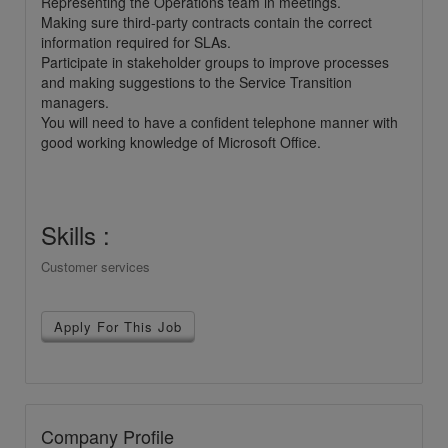
Representing the Operations team in meetings.
Making sure third-party contracts contain the correct
information required for SLAs.
Participate in stakeholder groups to improve processes
and making suggestions to the Service Transition
managers.
You will need to have a confident telephone manner with
good working knowledge of Microsoft Office.
Skills :
Customer services
Apply For This Job
Company Profile