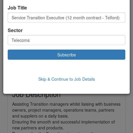
Executive (12 month
Job Title
contract - Telford)
Telecoms
Sector
Contract
£ 30000.00
to:
£30000.00 Year
Location: Telford,
Date Added: 06/01/2025 09:41:18
Skip & Continue to Job Details
Job Description
Assisting Transition managers whilst liaising with business
owners, project managers, operations teams, partners
and suppliers on a daily basis.
Ensuring the smooth and successful implementation of
new partners and products.