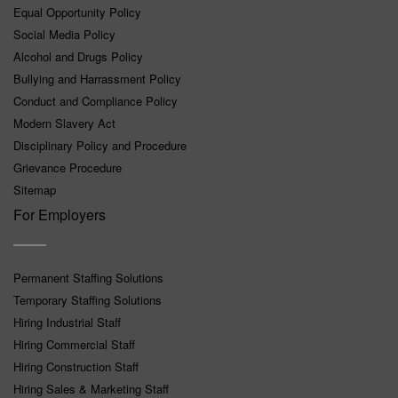
Equal Opportunity Policy
Social Media Policy
Alcohol and Drugs Policy
Bullying and Harrassment Policy
Conduct and Compliance Policy
Modern Slavery Act
Disciplinary Policy and Procedure
Grievance Procedure
Sitemap
For Employers
Permanent Staffing Solutions
Temporary Staffing Solutions
Hiring Industrial Staff
Hiring Commercial Staff
Hiring Construction Staff
Hiring Sales & Marketing Staff