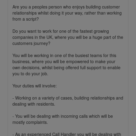
Are you a peoples person who enjoys building customer
relationships whilst doing it your way, rather than working
from a script?
Do you want to work for one of the fastest growing
companies in the UK, where you will be a huge part of the
customers journey?
You will be working in one of the busiest teams for this
business, where you will be empowered to make your
own decisions, whilst being offered full support to enable
you to do your job.
Your duties will involve:
- Working on a variety of cases, building relationships and
dealing with residents.
- You will be dealing with incoming calls which will be
mostly complaints.
- As an experienced Call Handler you will be dealing with