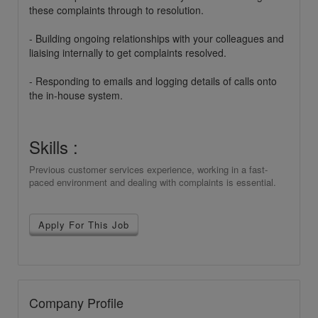
these complaints through to resolution.
- Building ongoing relationships with your colleagues and
liaising internally to get complaints resolved.
- Responding to emails and logging details of calls onto
the in-house system.
Skills :
Previous customer services experience, working in a fast-
paced environment and dealing with complaints is essential.
Apply For This Job
Company Profile