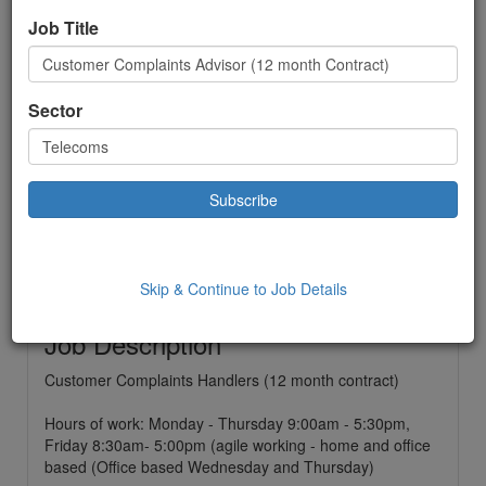
Advisor (12 month
Job Title
Contract)
Telecoms
Sector
Contract
£ 20000.00
to:
£22000.00 Year
Location: Telford,
Date Added: 04/07/2022 15:56:33
Skip & Continue to Job Details
Job Description
Customer Complaints Handlers (12 month contract)
Hours of work: Monday - Thursday 9:00am - 5:30pm,
Friday 8:30am- 5:00pm (agile working - home and office
based (Office based Wednesday and Thursday)