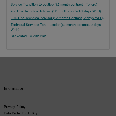
Service Transition Executive (12 month contract - Telford)
2nd Line Technical Advisor (12 month contract/2 days WFH)
3RD Line Technical Advisor (12 month Contract, 2 days WFH)
Technical Services Team Leader (12 month contract, 2 days
WFH)
Backdated Holiday Pay
Information
Privacy Policy
Data Protection Policy