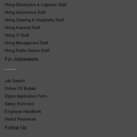
Hiring Distribution & Logistics Staff
Hiring Automotive Staff
Hiring Catering & Hospitality Staff
Hiring financial Staff
Hiring IT Staff
Hiring Management Staff
Hiring Public Sector Staff
For Jobseekers
Job Search
Online CV Builder
Digital Application Form
Salary Estimator
Employee Handbook
Useful Resources
Follow Us