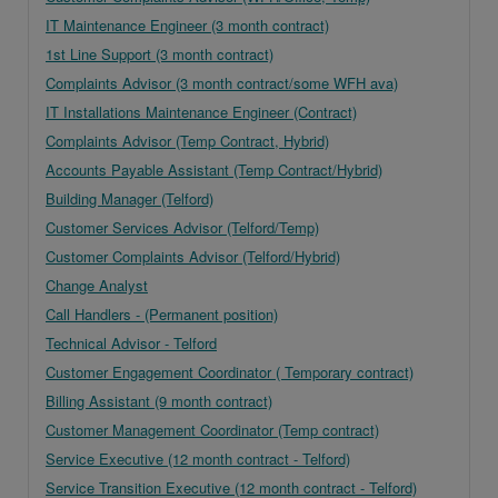
IT Maintenance Engineer (3 month contract)
1st Line Support (3 month contract)
Complaints Advisor (3 month contract/some WFH ava)
IT Installations Maintenance Engineer (Contract)
Complaints Advisor (Temp Contract, Hybrid)
Accounts Payable Assistant (Temp Contract/Hybrid)
Building Manager (Telford)
Customer Services Advisor (Telford/Temp)
Customer Complaints Advisor (Telford/Hybrid)
Change Analyst
Call Handlers - (Permanent position)
Technical Advisor - Telford
Customer Engagement Coordinator ( Temporary contract)
Billing Assistant (9 month contract)
Customer Management Coordinator (Temp contract)
Service Executive (12 month contract - Telford)
Service Transition Executive (12 month contract - Telford)