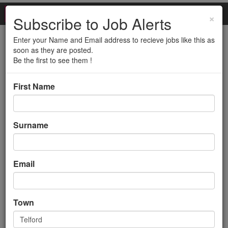
×
Subscribe to Job Alerts
Enter your Name and Email address to recieve jobs like this as
Customer Complaints
soon as they are posted.
Be the first to see them !
Advisor (12 month
First Name
Contract)
Back to search results
Surname
Email
Town
Customer Complaints