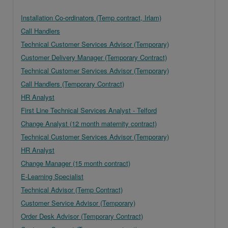
Installation Co-ordinators (Temp contract, Irlam)
Call Handlers
Technical Customer Services Advisor (Temporary)
Customer Delivery Manager (Temporary Contract)
Technical Customer Services Advisor (Temporary)
Call Handlers (Temporary Contract)
HR Analyst
First Line Technical Services Analyst - Telford
Change Analyst (12 month maternity contract)
Technical Customer Services Advisor (Temporary)
HR Analyst
Change Manager (15 month contract)
E-Learning Specialist
Technical Advisor (Temp Contract)
Customer Service Advisor (Temporary)
Order Desk Advisor (Temporary Contract)