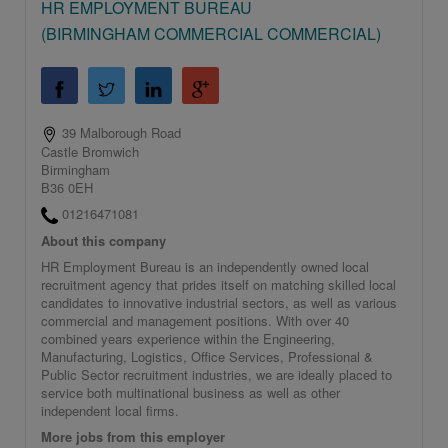
HR EMPLOYMENT BUREAU
(BIRMINGHAM COMMERCIAL COMMERCIAL)
39 Malborough Road
Castle Bromwich
Birmingham
B36 0EH
01216471081
About this company
HR Employment Bureau is an independently owned local
recruitment agency that prides itself on matching skilled local
candidates to innovative industrial sectors, as well as various
commercial and management positions. With over 40
combined years experience within the Engineering,
Manufacturing, Logistics, Office Services, Professional &
Public Sector recruitment industries, we are ideally placed to
service both multinational business as well as other
independent local firms.
More jobs from this employer