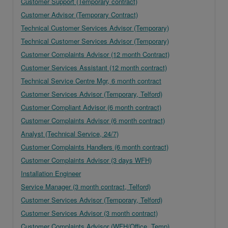
Customer Support (Temporary contract)
Customer Advisor (Temporary Contract)
Technical Customer Services Advisor (Temporary)
Technical Customer Services Advisor (Temporary)
Customer Complaints Advisor (12 month Contract)
Customer Services Assistant (12 month contract)
Technical Service Centre Mgr, 6 month contract
Customer Services Advisor (Temporary, Telford)
Customer Compliant Advisor (6 month contract)
Customer Complaints Advisor (6 month contract)
Analyst (Technical Service, 24/7)
Customer Complaints Handlers (6 month contract)
Customer Complaints Advisor (3 days WFH)
Installation Engineer
Service Manager (3 month contract, Telford)
Customer Services Advisor (Temporary, Telford)
Customer Services Advisor (3 month contract)
Customer Complaints Advisor (WFH/Office, Temp)