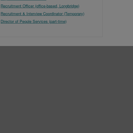
Recruitment Officer (office-based, Longbridge)
Recruitment & Interview Coordinator (Temporary)
Director of People Services (part-time)