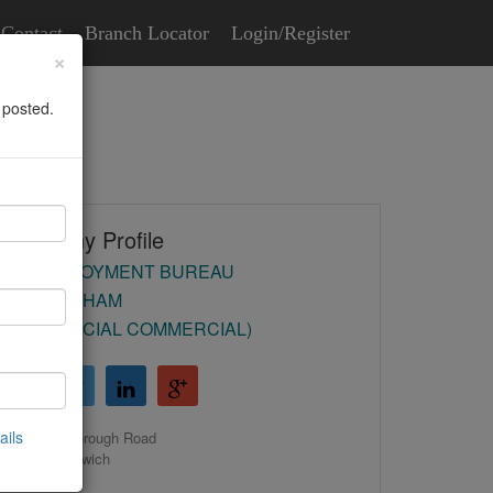
Contact
Branch Locator
Login/Register
×
 posted.
Company Profile
HR EMPLOYMENT BUREAU
(BIRMINGHAM
COMMERCIAL COMMERCIAL)
ails
39 Malborough Road
Castle Bromwich
Birmingham