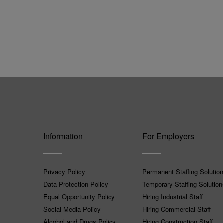
Information
For Employers
Privacy Policy
Permanent Staffing Solutio
Data Protection Policy
Temporary Staffing Solution
Equal Opportunity Policy
Hiring Industrial Staff
Social Media Policy
Hiring Commercial Staff
Alcohol and Drugs Policy
Hiring Construction Staff