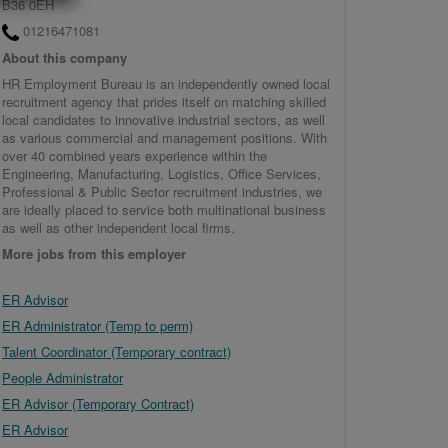
B36 0EH
01216471081
About this company
HR Employment Bureau is an independently owned local
recruitment agency that prides itself on matching skilled
local candidates to innovative industrial sectors, as well
as various commercial and management positions. With
over 40 combined years experience within the
Engineering, Manufacturing, Logistics, Office Services,
Professional & Public Sector recruitment industries, we
are ideally placed to service both multinational business
as well as other independent local firms.
More jobs from this employer
ER Advisor
ER Administrator (Temp to perm)
Talent Coordinator (Temporary contract)
People Administrator
ER Advisor (Temporary Contract)
ER Advisor