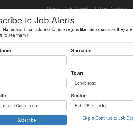
Home
Job Search
Client Services
cribe to Job Alerts
r Name and Email address to recieve jobs like this as soon as they are
ator
st to see them !
 Name
Surname
nt Coordinator
Town
tle
Sector
£32983.00 Year
ridge,
/01/2026 10:43:00
Skip & Continue to Job Det