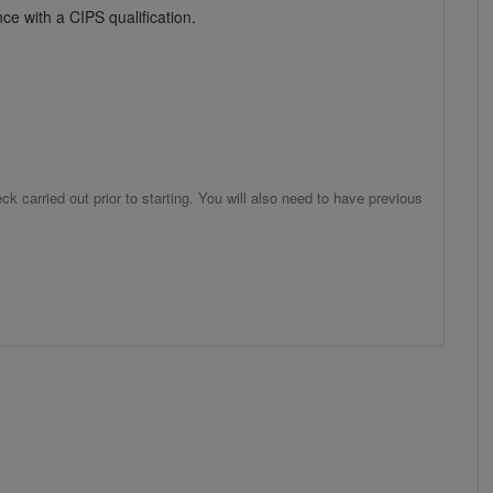
ce with a CIPS qualification.
 carried out prior to starting. You will also need to have previous