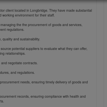
tor client located in Longbridge. They have made substantial
 working environment for their staff.
r managing the the procurement of goods and services,
ent regulations.
, quality and sustainability.
urce potential suppliers to evaluate what they can offer,
ing relationships.
 and negotiate contracts.
dures, and regulations.
 procurement needs, ensuring timely delivery of goods and
procurement records, ensuring compliance with health and
ts.