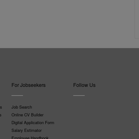
For Jobseekers
Follow Us
ns
Job Search
s
Online CV Builder
Digital Application Form
Salary Estimator
Employee Handbook