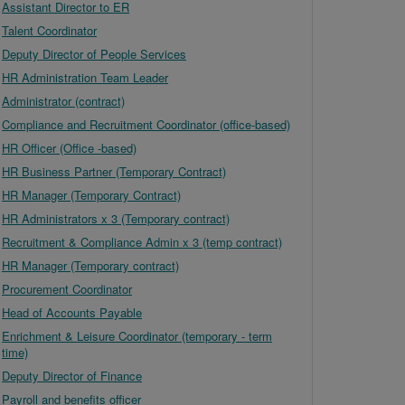
Assistant Director to ER
Talent Coordinator
Deputy Director of People Services
HR Administration Team Leader
Administrator (contract)
Compliance and Recruitment Coordinator (office-based)
HR Officer (Office -based)
HR Business Partner (Temporary Contract)
HR Manager (Temporary Contract)
HR Administrators x 3 (Temporary contract)
Recruitment & Compliance Admin x 3 (temp contract)
HR Manager (Temporary contract)
Procurement Coordinator
Head of Accounts Payable
Enrichment & Leisure Coordinator (temporary - term
time)
Deputy Director of Finance
Payroll and benefits officer