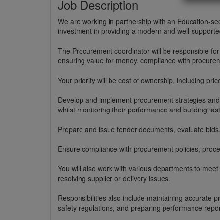
Job Description
We are working in partnership with an Education-sec
investment in providing a modern and well-supported
The Procurement coordinator will be responsible fo
ensuring value for money, compliance with procurem
Your priority will be cost of ownership, including price
Develop and implement procurement strategies and so
whilst monitoring their performance and building last
Prepare and issue tender documents, evaluate bids,
Ensure compliance with procurement policies, proce
You will also work with various departments to meet
resolving supplier or delivery issues.
Responsibilities also include maintaining accurate 
safety regulations, and preparing performance repor