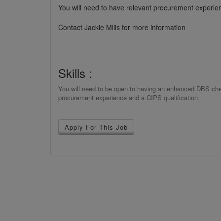
You will need to have relevant procurement experien
Contact Jackie Mills for more information
Skills :
You will need to be open to having an enhanced DBS check
procurement experience and a CIPS qualification
Apply For This Job