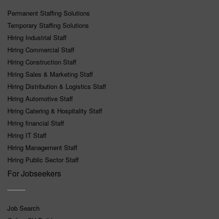
Permanent Staffing Solutions
Temporary Staffing Solutions
Hiring Industrial Staff
Hiring Commercial Staff
Hiring Construction Staff
Hiring Sales & Marketing Staff
Hiring Distribution & Logistics Staff
Hiring Automotive Staff
Hiring Catering & Hospitality Staff
Hiring financial Staff
Hiring IT Staff
Hiring Management Staff
Hiring Public Sector Staff
For Jobseekers
Job Search