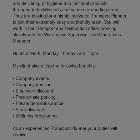
and delivering of hygiene and janitorial products
throughout the Midlands and some surrounding areas.
They are looking for a highly motivated Transport Planner
to join their extremely busy and friendly team. You will
work in the Transport and Distribution office, working
closely with the Warehouse Supervisor and Operations
Manager.
Hours of work: Monday - Friday 7am - 4pm.
My client also offers the following benefits:
• Company events
• Company pension
• Employee discount
• Free on-site parking
• Private dental insurance
• Store discount
• Wellness programme
As an experienced Transport Planner your duties will
involve: