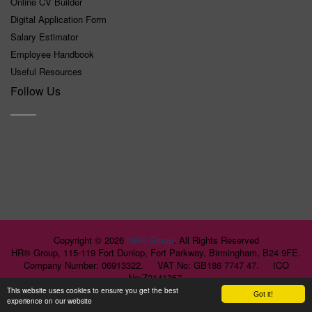
Online CV Builder
Digital Application Form
Salary Estimator
Employee Handbook
Useful Resources
Follow Us
Copyright ©
2026
HR® Group
. All Rights Reserved
HR® Group, 115-119 Fort Dunlop, Fort Parkway, Birmingham, B24 9FE.
Company Number: 06913322. VAT No: GB186 7747 47. ICO
No:Z2141357.
This website uses cookies to ensure you get the best
Got it!
experience on our website
>>>