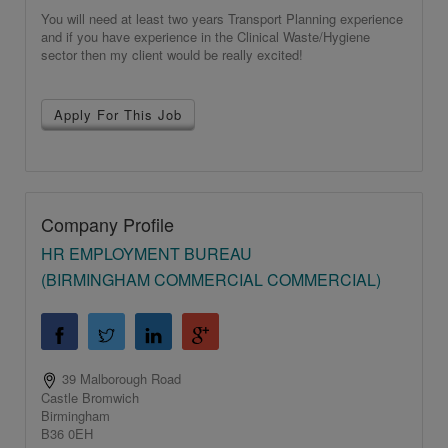
You will need at least two years Transport Planning experience
and if you have experience in the Clinical Waste/Hygiene
sector then my client would be really excited!
Apply For This Job
Company Profile
HR EMPLOYMENT BUREAU
(BIRMINGHAM COMMERCIAL COMMERCIAL)
39 Malborough Road
Castle Bromwich
Birmingham
B36 0EH