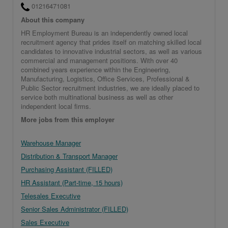
01216471081
About this company
HR Employment Bureau is an independently owned local
recruitment agency that prides itself on matching skilled local
candidates to innovative industrial sectors, as well as various
commercial and management positions. With over 40
combined years experience within the Engineering,
Manufacturing, Logistics, Office Services, Professional &
Public Sector recruitment industries, we are ideally placed to
service both multinational business as well as other
independent local firms.
More jobs from this employer
Warehouse Manager
Distribution & Transport Manager
Purchasing Assistant (FILLED)
HR Assistant (Part-time, 15 hours)
Telesales Executive
Senior Sales Administrator (FILLED)
Sales Executive