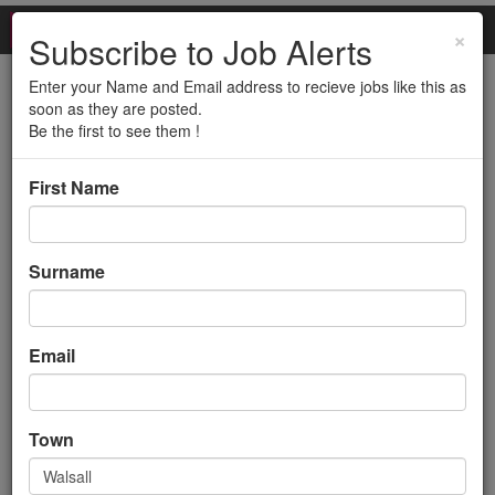
×
Subscribe to Job Alerts
Enter your Name and Email address to recieve jobs like this as
Transport Planner
soon as they are posted.
Be the first to see them !
(Walsall)
First Name
Back to search results
Surname
Email
Transport Planner
Town
(Walsall)