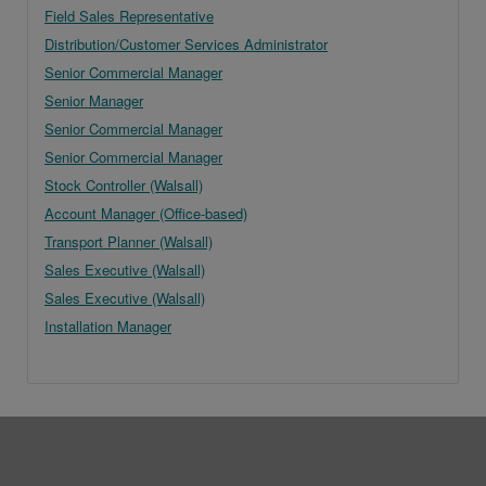
Field Sales Representative
Distribution/Customer Services Administrator
Senior Commercial Manager
Senior Manager
Senior Commercial Manager
Senior Commercial Manager
Stock Controller (Walsall)
Account Manager (Office-based)
Transport Planner (Walsall)
Sales Executive (Walsall)
Sales Executive (Walsall)
Installation Manager