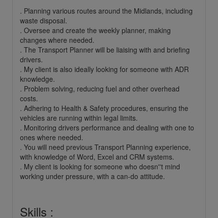
. Planning various routes around the Midlands, including
waste disposal.
. Oversee and create the weekly planner, making
changes where needed.
. The Transport Planner will be liaising with and briefing
drivers.
. My client is also ideally looking for someone with ADR
knowledge.
. Problem solving, reducing fuel and other overhead
costs.
. Adhering to Health & Safety procedures, ensuring the
vehicles are running within legal limits.
. Monitoring drivers performance and dealing with one to
ones where needed.
. You will need previous Transport Planning experience,
with knowledge of Word, Excel and CRM systems.
. My client is looking for someone who doesn''t mind
working under pressure, with a can-do attitude.
Skills :