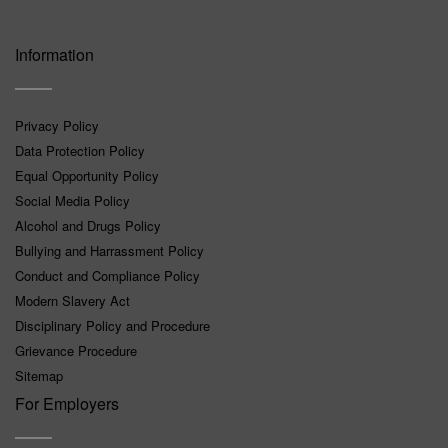
Information
Privacy Policy
Data Protection Policy
Equal Opportunity Policy
Social Media Policy
Alcohol and Drugs Policy
Bullying and Harrassment Policy
Conduct and Compliance Policy
Modern Slavery Act
Disciplinary Policy and Procedure
Grievance Procedure
Sitemap
For Employers