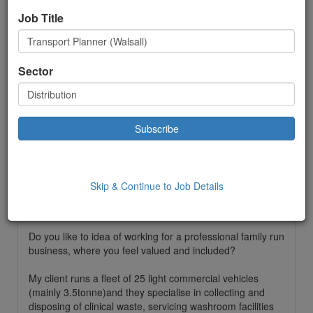
Job Title
Distribution
Permanent
Sector
£ 28000.00
to:
£28000.00 Year
Location: Walsall,
Date Added: 28/04/2023 10:35:00
Job Description
Skip & Continue to Job Details
Do you have Transport Planning experience and you are
looking for a new opportunity?
Do you like to idea of working for a professional family run
business, where you feel valued and included?
My client runs a fleet of 25 light commercial vehicles
(mainly 3.5tonne)and they specialise in collecting and
disposing of clinical waste, servicing washroom facilities