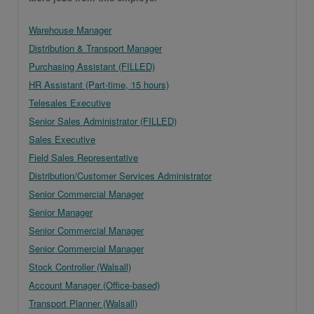
Warehouse Manager
Distribution & Transport Manager
Purchasing Assistant (FILLED)
HR Assistant (Part-time, 15 hours)
Telesales Executive
Senior Sales Administrator (FILLED)
Sales Executive
Field Sales Representative
Distribution/Customer Services Administrator
Senior Commercial Manager
Senior Manager
Senior Commercial Manager
Senior Commercial Manager
Stock Controller (Walsall)
Account Manager (Office-based)
Transport Planner (Walsall)