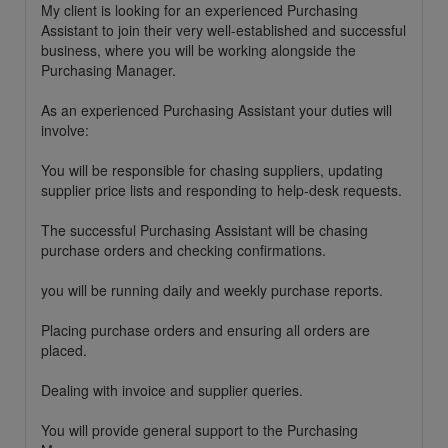
My client is looking for an experienced Purchasing
Assistant to join their very well-established and successful
business, where you will be working alongside the
Purchasing Manager.
As an experienced Purchasing Assistant your duties will
involve:
You will be responsible for chasing suppliers, updating
supplier price lists and responding to help-desk requests.
The successful Purchasing Assistant will be chasing
purchase orders and checking confirmations.
you will be running daily and weekly purchase reports.
Placing purchase orders and ensuring all orders are
placed.
Dealing with invoice and supplier queries.
You will provide general support to the Purchasing