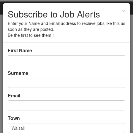
×
Subscribe to Job Alerts
Enter your Name and Email address to recieve jobs like this as
Purchasing Assistant
soon as they are posted.
Be the first to see them !
(FILLED)
First Name
Back to search results
Surname
Email
Purchasing Assistant
Town
(FILLED)