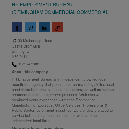
HR EMPLOYMENT BUREAU
(BIRMINGHAM COMMERCIAL COMMERCIAL)
39 Malborough Road
Castle Bromwich
Birmingham
B36 0EH
01216471081
About this company
HR Employment Bureau is an independently owned local
recruitment agency that prides itself on matching skilled local
candidates to innovative industrial sectors, as well as various
commercial and management positions. With over 40
combined years experience within the Engineering,
Manufacturing, Logistics, Office Services, Professional &
Public Sector recruitment industries, we are ideally placed to
service both multinational business as well as other
independent local firms.
More jobs from this employer