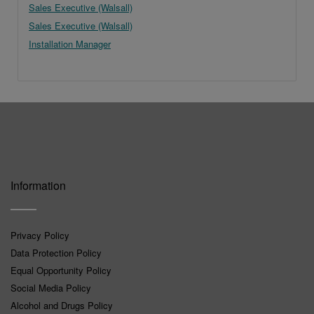
Sales Executive (Walsall)
Sales Executive (Walsall)
Installation Manager
Information
Privacy Policy
Data Protection Policy
Equal Opportunity Policy
Social Media Policy
Alcohol and Drugs Policy