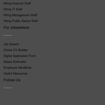
Hiring financial Staff
Hiring IT Staff
Hiring Management Staff
Hiring Public Sector Staff
For Jobseekers
Job Search
Online CV Builder
Digital Application Form
Salary Estimator
Employee Handbook
Useful Resources
Follow Us