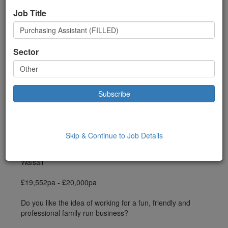
Job Title
Other
Permanent
Sector
£ 19552.00
to:
£20000.00 Year
Location: Walsall,
Date Added: 18/01/2022 10:18:00
Job Description
Skip & Continue to Job Details
Purchasing Assistant
Walsall
£19,552pa - £20,000pa
Do you like the idea of working for a fun, friendly and
professional family run business?