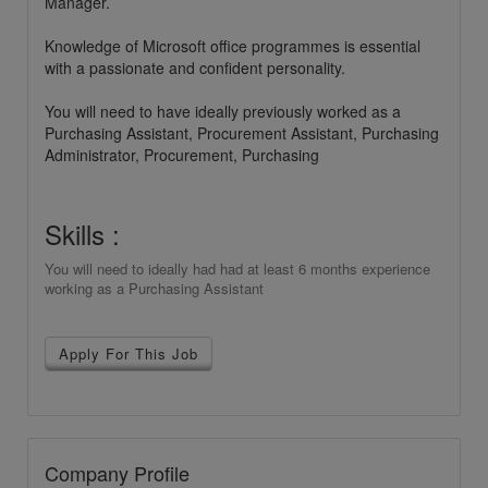
Manager.
Knowledge of Microsoft office programmes is essential
with a passionate and confident personality.
You will need to have ideally previously worked as a
Purchasing Assistant, Procurement Assistant, Purchasing
Administrator, Procurement, Purchasing
Skills :
You will need to ideally had had at least 6 months experience
working as a Purchasing Assistant
Apply For This Job
Company Profile