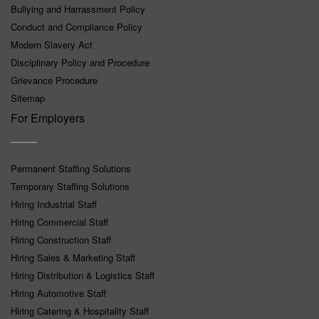
Bullying and Harrassment Policy
Conduct and Compliance Policy
Modern Slavery Act
Disciplinary Policy and Procedure
Grievance Procedure
Sitemap
For Employers
Permanent Staffing Solutions
Temporary Staffing Solutions
Hiring Industrial Staff
Hiring Commercial Staff
Hiring Construction Staff
Hiring Sales & Marketing Staff
Hiring Distribution & Logistics Staff
Hiring Automotive Staff
Hiring Catering & Hospitality Staff