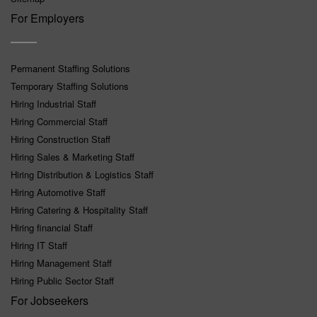
For Employers
Permanent Staffing Solutions
Temporary Staffing Solutions
Hiring Industrial Staff
Hiring Commercial Staff
Hiring Construction Staff
Hiring Sales & Marketing Staff
Hiring Distribution & Logistics Staff
Hiring Automotive Staff
Hiring Catering & Hospitality Staff
Hiring financial Staff
Hiring IT Staff
Hiring Management Staff
Hiring Public Sector Staff
For Jobseekers