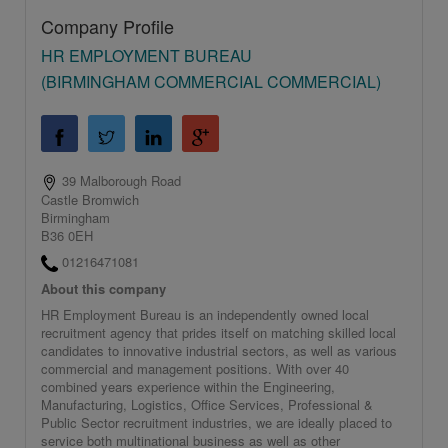
Company Profile
HR EMPLOYMENT BUREAU
(BIRMINGHAM COMMERCIAL COMMERCIAL)
39 Malborough Road
Castle Bromwich
Birmingham
B36 0EH
01216471081
About this company
HR Employment Bureau is an independently owned local
recruitment agency that prides itself on matching skilled local
candidates to innovative industrial sectors, as well as various
commercial and management positions. With over 40
combined years experience within the Engineering,
Manufacturing, Logistics, Office Services, Professional &
Public Sector recruitment industries, we are ideally placed to
service both multinational business as well as other