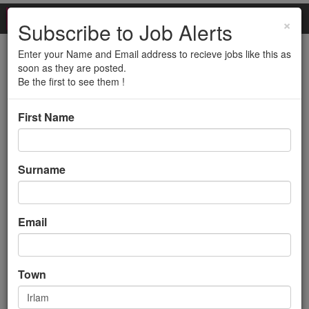
×
Subscribe to Job Alerts
Enter your Name and Email address to recieve jobs like this as
Technical Advisor - 3rd
soon as they are posted.
Be the first to see them !
Line (2 DAYS WFH, 12
First Name
MONTH CONTRACT -
IRLAM/M44)
Surname
Back to search results
Email
Town