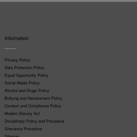
Information
Privacy Policy
Data Protection Policy
Equal Opportunity Policy
Social Media Policy
Alcohol and Drugs Policy
Bullying and Harrassment Policy
Conduct and Compliance Policy
Modern Slavery Act
Disciplinary Policy and Procedure
Grievance Procedure
Sitemap