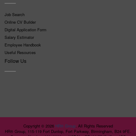
Job Search
Online CV Builder
Digital Application Form
Salary Estimator
Employee Handbook
Useful Resources
Follow Us
Copyright ©
2026
HR® Group
. All Rights Reserved
HR® Group, 115-119 Fort Dunlop, Fort Parkway, Birmingham, B24 9FE.