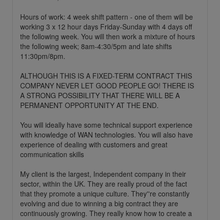
Hours of work: 4 week shift pattern - one of them will be
working 3 x 12 hour days Friday-Sunday with 4 days off
the following week. You will then work a mixture of hours
the following week; 8am-4:30/5pm and late shifts
11:30pm/8pm.
ALTHOUGH THIS IS A FIXED-TERM CONTRACT THIS
COMPANY NEVER LET GOOD PEOPLE GO! THERE IS
A STRONG POSSIBILITY THAT THERE WILL BE A
PERMANENT OPPORTUNITY AT THE END.
You will ideally have some technical support experience
with knowledge of WAN technologies. You will also have
experience of dealing with customers and great
communication skills
My client is the largest, Independent company in their
sector, within the UK. They are really proud of the fact
that they promote a unique culture. They''re constantly
evolving and due to winning a big contract they are
continuously growing. They really know how to create a