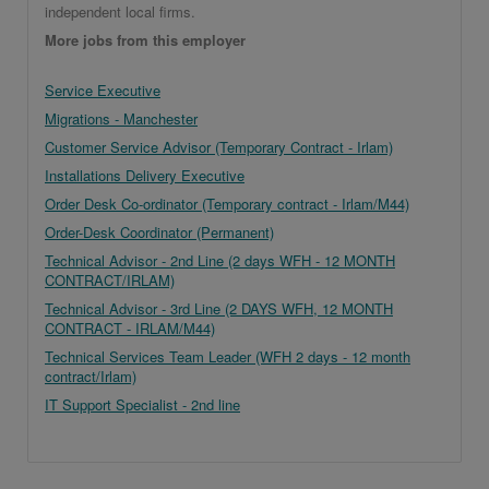
independent local firms.
More jobs from this employer
Service Executive
Migrations - Manchester
Customer Service Advisor (Temporary Contract - Irlam)
Installations Delivery Executive
Order Desk Co-ordinator (Temporary contract - Irlam/M44)
Order-Desk Coordinator (Permanent)
Technical Advisor - 2nd Line (2 days WFH - 12 MONTH
CONTRACT/IRLAM)
Technical Advisor - 3rd Line (2 DAYS WFH, 12 MONTH
CONTRACT - IRLAM/M44)
Technical Services Team Leader (WFH 2 days - 12 month
contract/Irlam)
IT Support Specialist - 2nd line