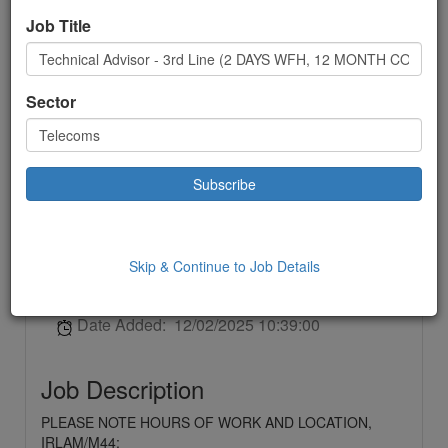
Technical Advisor - 3rd
Job Title
Line (2 DAYS WFH, 12
MONTH CONTRACT -
Sector
IRLAM/M44)
Telecoms
Contract
Skip & Continue to Job Details
£ 32250.00
to:
£32250.00 Year
Location: Irlam,
Date Added: 12/02/2025 10:39:00
Job Description
PLEASE NOTE HOURS OF WORK AND LOCATION,
IRLAM/M44;