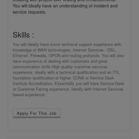
You will ideally have an understanding of incident and
service requests.
Skills :
You will ideally have some technical support experience with
knowledge of WAN technologies, Internet Services - DSL,
Ethernet, Firewalls, GPON and routing protocols. You will also
have experience of dealing with customers and great
communication skills High quality customer services
experience, ideally with a technical qualification and an ITIL
foundation qualification or higher. CCNA or Service Desk
Institute Accreditation. Essentially you will have Service Desk
or Customer Facing experience. Ideally with Internet Services
based experience.
Apply For This Job