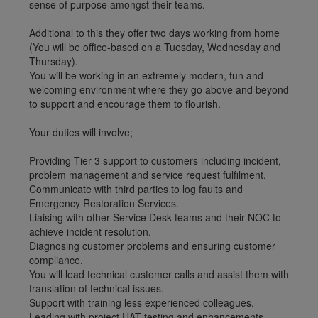
sense of purpose amongst their teams.
Additional to this they offer two days working from home
(You will be office-based on a Tuesday, Wednesday and
Thursday).
You will be working in an extremely modern, fun and
welcoming environment where they go above and beyond
to support and encourage them to flourish.
Your duties will involve;
Providing Tier 3 support to customers including incident,
problem management and service request fulfilment.
Communicate with third parties to log faults and
Emergency Restoration Services.
Liaising with other Service Desk teams and their NOC to
achieve incident resolution.
Diagnosing customer problems and ensuring customer
compliance.
You will lead technical customer calls and assist them with
translation of technical issues.
Support with training less experienced colleagues.
Leading with project UAT testing and enhancements.