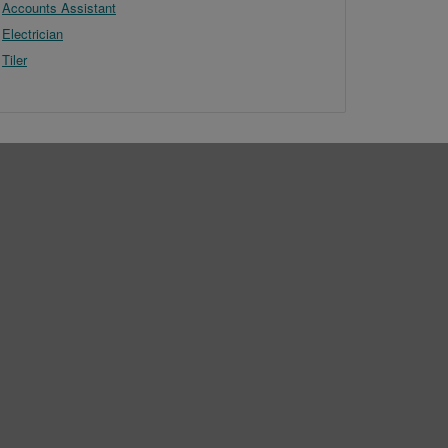
Accounts Assistant
Electrician
Tiler