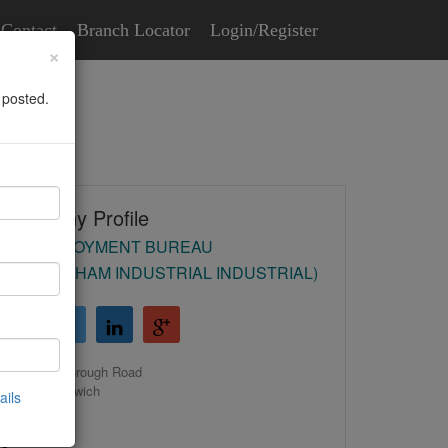
Contact
Branch Locator
Login/Register
×
 posted.
Company Profile
HR EMPLOYMENT BUREAU
(BIRMINGHAM INDUSTRIAL INDUSTRIAL)
39 Malborough Road
Castle Bromwich
ails
Birmingham
B36 0EH