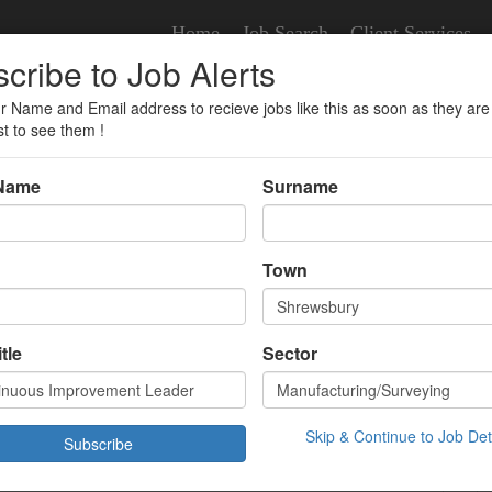
Home
Job Search
Client Services
cribe to Job Alerts
r Name and Email address to recieve jobs like this as soon as they are
ent Leader
st to see them !
 Name
Surname
us Improvement Leader
Town
veying
tle
Sector
.00 Hour
sbury,
/02/2022 09:12:36
Skip & Continue to Job Det