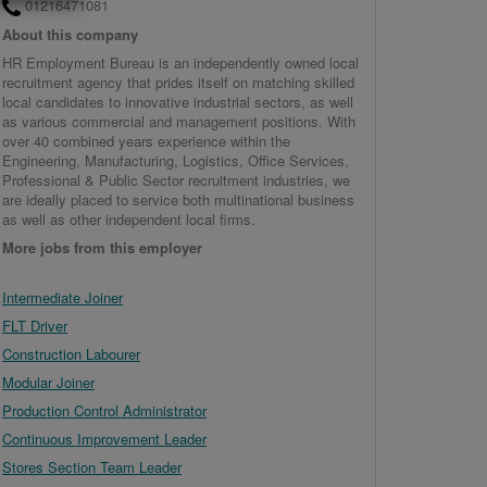
01216471081
About this company
HR Employment Bureau is an independently owned local
recruitment agency that prides itself on matching skilled
local candidates to innovative industrial sectors, as well
as various commercial and management positions. With
over 40 combined years experience within the
Engineering, Manufacturing, Logistics, Office Services,
Professional & Public Sector recruitment industries, we
are ideally placed to service both multinational business
as well as other independent local firms.
More jobs from this employer
Intermediate Joiner
FLT Driver
Construction Labourer
Modular Joiner
Production Control Administrator
Continuous Improvement Leader
Stores Section Team Leader