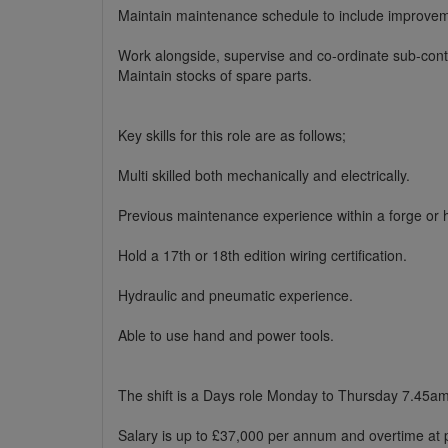
Maintain maintenance schedule to include improvem
Work alongside, supervise and co-ordinate sub-cont
Maintain stocks of spare parts.
Key skills for this role are as follows;
Multi skilled both mechanically and electrically.
Previous maintenance experience within a forge or 
Hold a 17th or 18th edition wiring certification.
Hydraulic and pneumatic experience.
Able to use hand and power tools.
The shift is a Days role Monday to Thursday 7.45a
Salary is up to £37,000 per annum and overtime at p