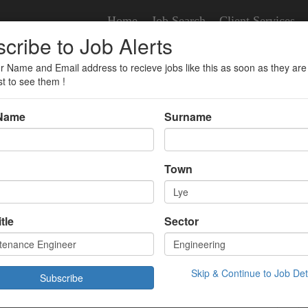
Home
Job Search
Client Services
cribe to Job Alerts
r Name and Email address to recieve jobs like this as soon as they are
r
st to see them !
 Name
Surname
nce Engineer
Town
tle
Sector
£37000.00 Year
/07/2025 08:52:00
Skip & Continue to Job Det