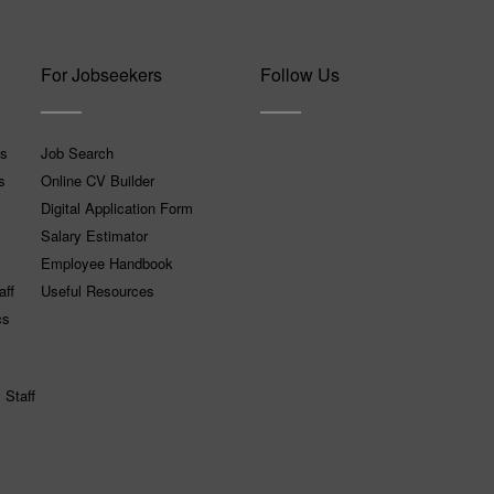
For Jobseekers
Follow Us
ns
Job Search
s
Online CV Builder
Digital Application Form
Salary Estimator
Employee Handbook
aff
Useful Resources
cs
 Staff