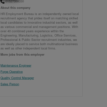
01527368330
About this company
HR Employment Bureau is an independently owned local
recruitment agency that prides itself on matching skilled
local candidates to innovative industrial sectors, as well
as various commercial and management positions. With
over 40 combined years experience within the
Engineering, Manufacturing, Logistics, Office Services,
Professional & Public Sector recruitment industries, we
are ideally placed to service both multinational business
as well as other independent local firms.
More jobs from this employer
Maintenance Engineer
Forge Operative
Quality Control Manager
Sales Person