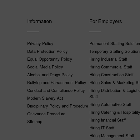
Information
For Employers
Privacy Policy
Permanent Staffing Solutio
Data Protection Policy
Temporary Staffing Solution
Equal Opportunity Policy
Hiring Industrial Staff
Social Media Policy
Hiring Commercial Staff
Alcohol and Drugs Policy
Hiring Construction Staff
Bullying and Harrassment Policy
Hiring Sales & Marketing St
Conduct and Compliance Policy
Hiring Distribution & Logisti
Staff
Modern Slavery Act
Hiring Automotive Staff
Disciplinary Policy and Procedure
Hiring Catering & Hospitality
Grievance Procedure
Hiring financial Staff
Sitemap
Hiring IT Staff
Hiring Management Staff