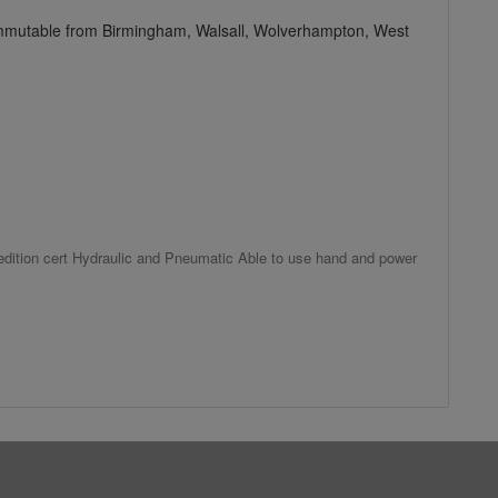
commutable from Birmingham, Walsall, Wolverhampton, West
h edition cert Hydraulic and Pneumatic Able to use hand and power