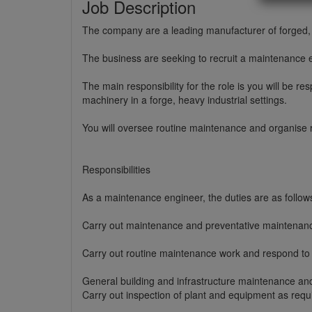
Job Description
The company are a leading manufacturer of forged
The business are seeking to recruit a maintenance e
The main responsibility for the role is you will be r
machinery in a forge, heavy industrial settings.
You will oversee routine maintenance and organise r
Responsibilities
As a maintenance engineer, the duties are as follow
Carry out maintenance and preventative maintenanc
Carry out routine maintenance work and respond to 
General building and infrastructure maintenance and
Carry out inspection of plant and equipment as requ