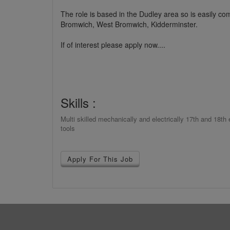
The role is based in the Dudley area so is easily 
Bromwich, West Bromwich, Kidderminster.
If of interest please apply now....
Skills :
Multi skilled mechanically and electrically 17th and 18t
tools
Apply For This Job