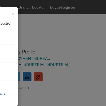
Contact
Branch Locator
Login/Register
×
 posted.
Company Profile
HR EMPLOYMENT BUREAU
(REDDITCH INDUSTRIAL INDUSTRIAL)
31-33 Unicorn Hill
ails
Redditch
B97 4QR