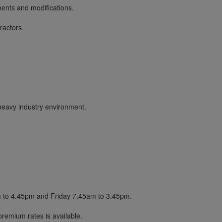
ents and modifications.
ractors.
heavy industry environment.
m to 4.45pm and Friday 7.45am to 3.45pm.
remium rates is available.