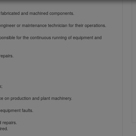
, fabricated and machined components.
ngineer or maintenance technician for their operations.
esponsible for the continuous running of equipment and
epairs.
s;
e on production and plant machinery.
equipment faults.
 repairs.
ired.