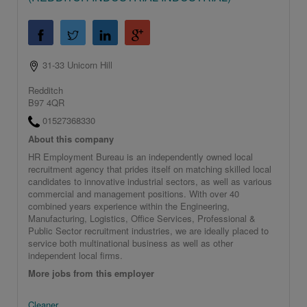
31-33 Unicorn Hill
Redditch
B97 4QR
01527368330
About this company
HR Employment Bureau is an independently owned local
recruitment agency that prides itself on matching skilled local
candidates to innovative industrial sectors, as well as various
commercial and management positions. With over 40
combined years experience within the Engineering,
Manufacturing, Logistics, Office Services, Professional &
Public Sector recruitment industries, we are ideally placed to
service both multinational business as well as other
independent local firms.
More jobs from this employer
Cleaner