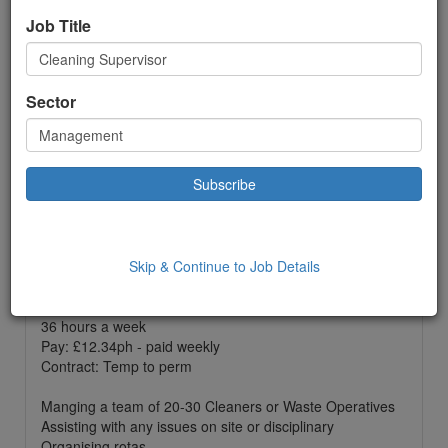
Temporary
Job Title
£ 12.34
to:
£12.34 Hour
Location: Ellesmere Port,
Sector
Date Added: 27/08/2024 09:50:00
Job Description
One of our clients based in Ellesmere Port are currently
on the look out for a cleaning supervisor to join their
team.
Skip & Continue to Job Details
Shifts run Monday to Sunday - must be flexible to work
weekends if needed.
36 hours a week
Pay: £12.34ph - paid weekly
Contract: Temp to perm
Manging a team of 20-30 Cleaners or Waste Operatives
Assisting with any issues on site or disciplinary
Organising rotas