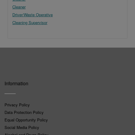
Cleaner
Driver/Waste Operative
Cleaning Supervisor
Information
Privacy Policy
Data Protection Policy
Equal Opportunity Policy
Social Media Policy
Alcohol and Drugs Policy