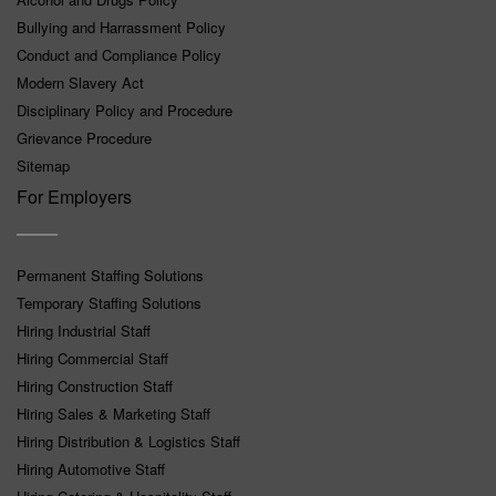
Bullying and Harrassment Policy
Conduct and Compliance Policy
Modern Slavery Act
Disciplinary Policy and Procedure
Grievance Procedure
Sitemap
For Employers
Permanent Staffing Solutions
Temporary Staffing Solutions
Hiring Industrial Staff
Hiring Commercial Staff
Hiring Construction Staff
Hiring Sales & Marketing Staff
Hiring Distribution & Logistics Staff
Hiring Automotive Staff