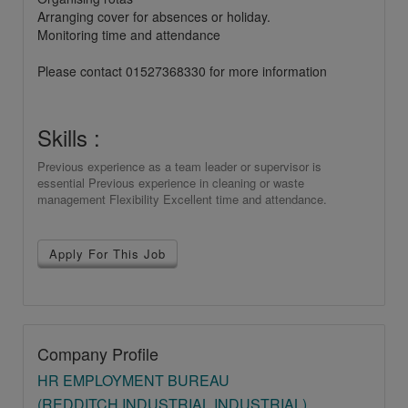
Arranging cover for absences or holiday.
Monitoring time and attendance
Please contact 01527368330 for more information
Skills :
Previous experience as a team leader or supervisor is
essential Previous experience in cleaning or waste
management Flexibility Excellent time and attendance.
Apply For This Job
Company Profile
HR EMPLOYMENT BUREAU
(REDDITCH INDUSTRIAL INDUSTRIAL)