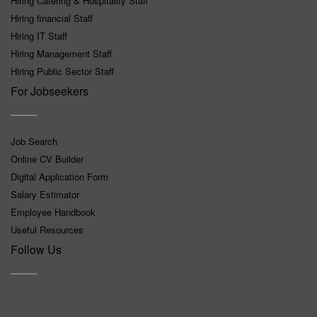
Hiring Catering & Hospitality Staff
Hiring financial Staff
Hiring IT Staff
Hiring Management Staff
Hiring Public Sector Staff
For Jobseekers
Job Search
Online CV Builder
Digital Application Form
Salary Estimator
Employee Handbook
Useful Resources
Follow Us