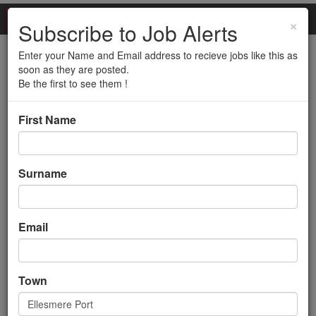
×
Subscribe to Job Alerts
Enter your Name and Email address to recieve jobs like this as
Cleaning Supervisor
soon as they are posted.
Be the first to see them !
Back to search results
First Name
Surname
Email
Cleaning Supervisor
Town
Management