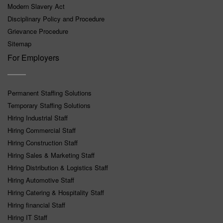
Modern Slavery Act
Disciplinary Policy and Procedure
Grievance Procedure
Sitemap
For Employers
Permanent Staffing Solutions
Temporary Staffing Solutions
Hiring Industrial Staff
Hiring Commercial Staff
Hiring Construction Staff
Hiring Sales & Marketing Staff
Hiring Distribution & Logistics Staff
Hiring Automotive Staff
Hiring Catering & Hospitality Staff
Hiring financial Staff
Hiring IT Staff