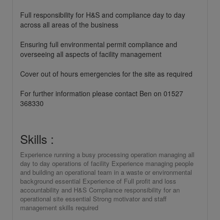
Full responsibility for H&S and compliance day to day
across all areas of the business
Ensuring full environmental permit compliance and
overseeing all aspects of facility management
Cover out of hours emergencies for the site as required
For further information please contact Ben on 01527
368330
Skills :
Experience running a busy processing operation managing all
day to day operations of facility Experience managing people
and building an operational team in a waste or environmental
background essential Experience of Full profit and loss
accountability and H&S Compliance responsibility for an
operational site essential Strong motivator and staff
management skills required