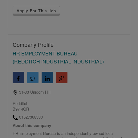
Apply For This Job
Company Profile
HR EMPLOYMENT BUREAU
(REDDITCH INDUSTRIAL INDUSTRIAL)
31-33 Unicorn Hill
Redditch
B97 4QR
01527368330
About this company
HR Employment Bureau is an independently owned local