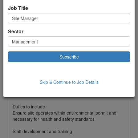
Permanent
Job Title
£ 55000.00
to:
£55000.00 Year
Location: Romsey,
Sector
Date Added: 26/08/2025 10:31:00
Job Description
Site Manager
Monday to Friday
0800 till 1700
Skip & Continue to Job Details
£55000 per year
25 days holiday plus bank holidays
Mobile phone and laptop provided
Duties to include
Ensure site operates within environmental permit and
necessary for health and safety standards
Staff development and training