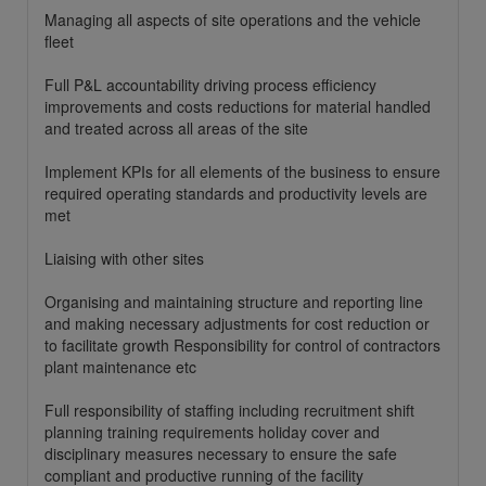
Managing all aspects of site operations and the vehicle
fleet
Full P&L accountability driving process efficiency
improvements and costs reductions for material handled
and treated across all areas of the site
Implement KPIs for all elements of the business to ensure
required operating standards and productivity levels are
met
Liaising with other sites
Organising and maintaining structure and reporting line
and making necessary adjustments for cost reduction or
to facilitate growth Responsibility for control of contractors
plant maintenance etc
Full responsibility of staffing including recruitment shift
planning training requirements holiday cover and
disciplinary measures necessary to ensure the safe
compliant and productive running of the facility