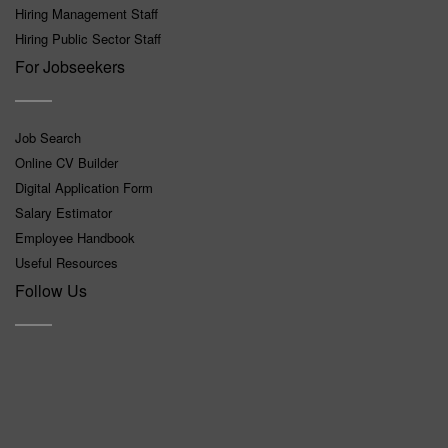
Hiring Management Staff
Hiring Public Sector Staff
For Jobseekers
Job Search
Online CV Builder
Digital Application Form
Salary Estimator
Employee Handbook
Useful Resources
Follow Us