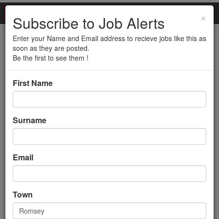
×
Subscribe to Job Alerts
Enter your Name and Email address to recieve jobs like this as
Site Manager
soon as they are posted.
Be the first to see them !
Back to search results
First Name
Surname
Email
Site Manager
Town
Management