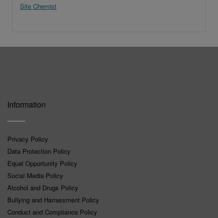
Site Chemist
Information
Privacy Policy
Data Protection Policy
Equal Opportunity Policy
Social Media Policy
Alcohol and Drugs Policy
Bullying and Harrassment Policy
Conduct and Compliance Policy