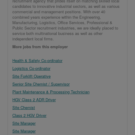
recruitment agency that prides itself on matching skilled local
candidates to innovative industrial sectors, as well as various
commercial and management positions. With over 40
combined years experience within the Engineering,
Manufacturing, Logistics, Office Services, Professional &
Public Sector recruitment industries, we are ideally placed to
service both multinational business as well as other
independent local firms.
More jobs from this employer
Health & Safety Co-ordinator
Logistics Co-ordinator
Site Forklift Operative
Senior Site Chemist / Supervisor
Plant Maintenance & Processing Technician
HGV Class 2 ADR Driver
Site Chemist
Class 2 HGV Driver
Site Manager
Site Manager