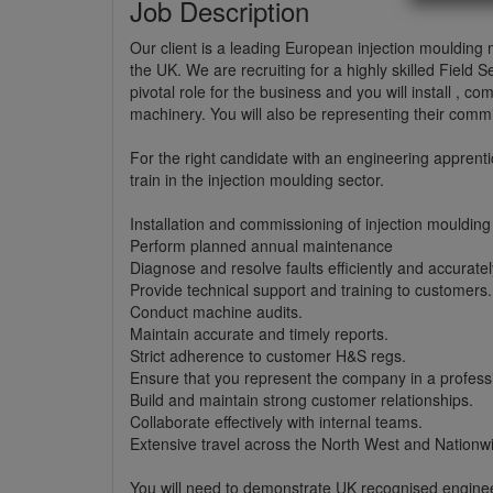
Job Description
Our client is a leading European injection mouldin
the UK. We are recruiting for a highly skilled Field 
pivotal role for the business and you will install , c
machinery. You will also be representing their comm
For the right candidate with an engineering apprent
train in the injection moulding sector.
Installation and commissioning of injection mouldin
Perform planned annual maintenance
Diagnose and resolve faults efficiently and accuratel
Provide technical support and training to customers.
Conduct machine audits.
Maintain accurate and timely reports.
Strict adherence to customer H&S regs.
Ensure that you represent the company in a professi
Build and maintain strong customer relationships.
Collaborate effectively with internal teams.
Extensive travel across the North West and Nationwi
You will need to demonstrate UK recognised engine