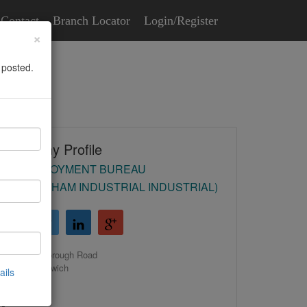
Contact
Branch Locator
Login/Register
×
 posted.
Company Profile
HR EMPLOYMENT BUREAU
(BIRMINGHAM INDUSTRIAL INDUSTRIAL)
39 Malborough Road
Castle Bromwich
ails
Birmingham
B36 0EH