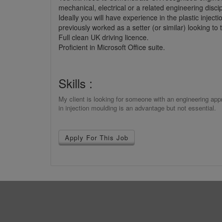
mechanical, electrical or a related engineering disc
Ideally you will have experience in the plastic injec
previously worked as a setter (or similar) looking to 
Full clean UK driving licence.
Proficient in Microsoft Office suite.
Skills :
My client is looking for someone with an engineering ap
in injection moulding is an advantage but not essential.
Apply For This Job