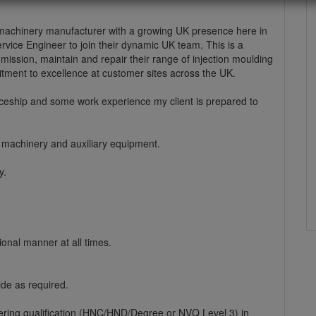
g machinery manufacturer with a growing UK presence here in
Service Engineer to join their dynamic UK team. This is a
ommission, maintain and repair their range of injection moulding
itment to excellence at customer sites across the UK.
iceship and some work experience my client is prepared to
g machinery and auxiliary equipment.
y.
onal manner at all times.
de as required.
ering qualification (HNC/HND/Degree or NVQ Level 3) in