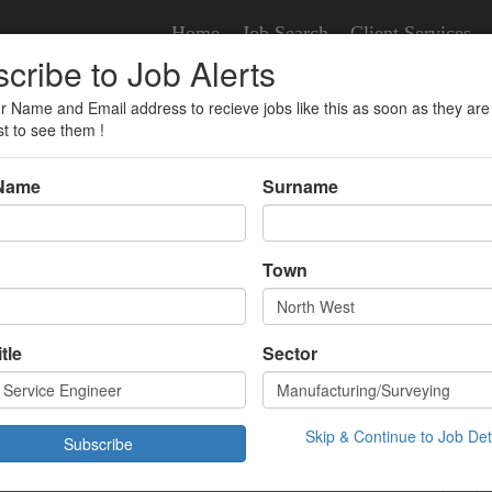
Home
Job Search
Client Services
cribe to Job Alerts
r Name and Email address to recieve jobs like this as soon as they are
er
st to see them !
 Name
Surname
vice Engineer
Town
veying
tle
Sector
£45000.00 Year
 West,
/01/2026 10:36:00
Skip & Continue to Job Det