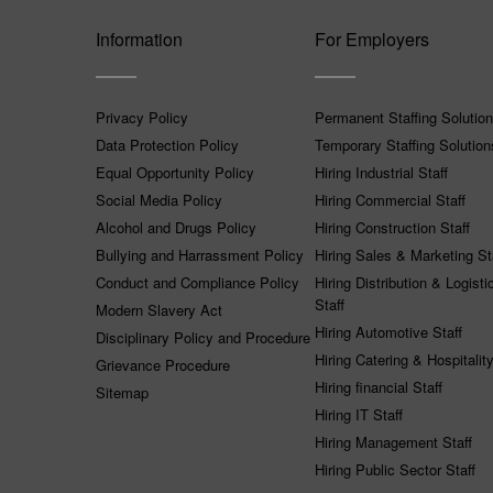
Information
For Employers
Privacy Policy
Permanent Staffing Solutio
Data Protection Policy
Temporary Staffing Solution
Equal Opportunity Policy
Hiring Industrial Staff
Social Media Policy
Hiring Commercial Staff
Alcohol and Drugs Policy
Hiring Construction Staff
Bullying and Harrassment Policy
Hiring Sales & Marketing St
Conduct and Compliance Policy
Hiring Distribution & Logisti
Staff
Modern Slavery Act
Hiring Automotive Staff
Disciplinary Policy and Procedure
Hiring Catering & Hospitality
Grievance Procedure
Hiring financial Staff
Sitemap
Hiring IT Staff
Hiring Management Staff
Hiring Public Sector Staff