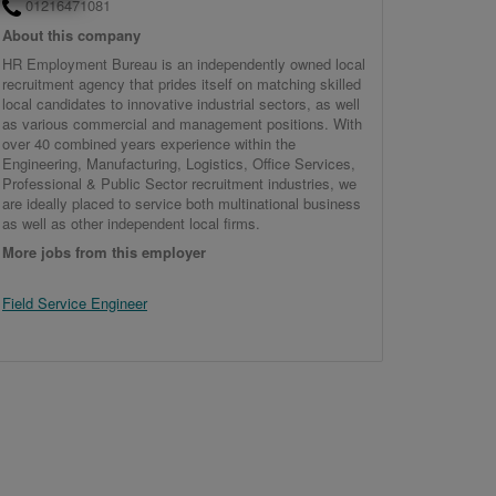
01216471081
About this company
HR Employment Bureau is an independently owned local
recruitment agency that prides itself on matching skilled
local candidates to innovative industrial sectors, as well
as various commercial and management positions. With
over 40 combined years experience within the
Engineering, Manufacturing, Logistics, Office Services,
Professional & Public Sector recruitment industries, we
are ideally placed to service both multinational business
as well as other independent local firms.
More jobs from this employer
Field Service Engineer