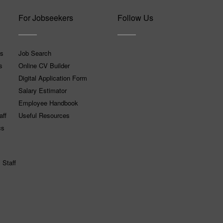
For Jobseekers
Follow Us
ns
Job Search
s
Online CV Builder
Digital Application Form
Salary Estimator
Employee Handbook
aff
Useful Resources
cs
 Staff