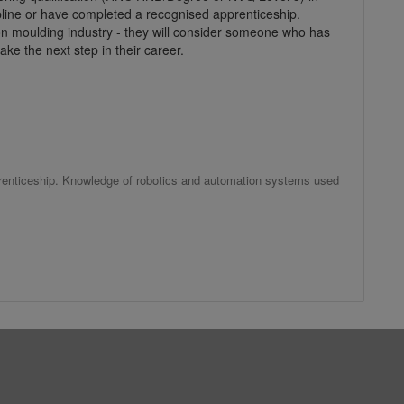
ipline or have completed a recognised apprenticeship.
tion moulding industry - they will consider someone who has
take the next step in their career.
prenticeship. Knowledge of robotics and automation systems used