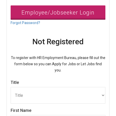
Employee/Jobseeker Login
Forgot Password?
Not Registered
To register with HR Employment Bureau, please fill out the
form below so you can Apply for Jobs or Let Jobs find
you.
Title
First Name