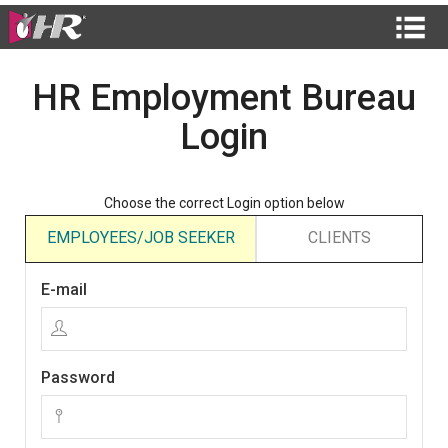
HR Employment Bureau
Login
Choose the correct Login option below
EMPLOYEES/JOB SEEKER
CLIENTS
E-mail
Password