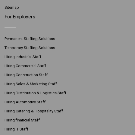
Sitemap
For Employers
Permanent Staffing Solutions
Temporary Staffing Solutions
Hiring Industrial Staff
Hiring Commercial Staff
Hiring Construction Staff
Hiring Sales & Marketing Staff
Hiring Distribution & Logistics Staff
Hiring Automotive Staff
Hiring Catering & Hospitality Staff
Hiring financial Staff
Hiring IT Staff