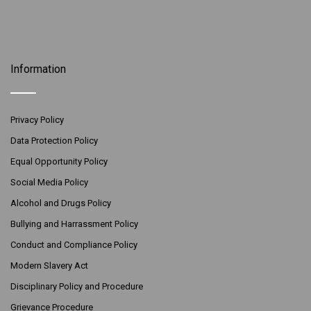
Information
Privacy Policy
Data Protection Policy
Equal Opportunity Policy
Social Media Policy
Alcohol and Drugs Policy
Bullying and Harrassment Policy
Conduct and Compliance Policy
Modern Slavery Act
Disciplinary Policy and Procedure
Grievance Procedure