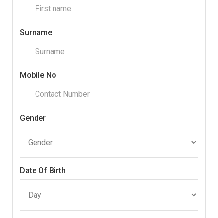
Surname
Mobile No
Gender
Date Of Birth