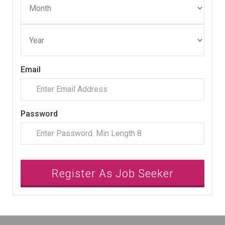
Email
Password
Register As Job Seeker