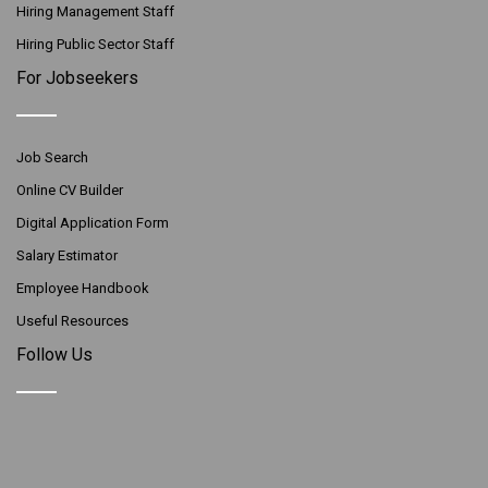
Hiring Management Staff
Hiring Public Sector Staff
For Jobseekers
Job Search
Online CV Builder
Digital Application Form
Salary Estimator
Employee Handbook
Useful Resources
Follow Us