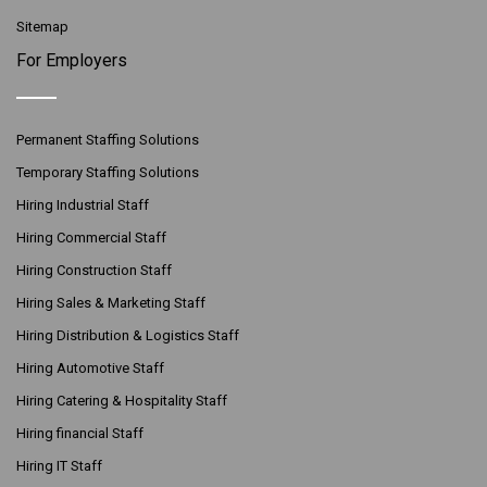
Sitemap
For Employers
Permanent Staffing Solutions
Temporary Staffing Solutions
Hiring Industrial Staff
Hiring Commercial Staff
Hiring Construction Staff
Hiring Sales & Marketing Staff
Hiring Distribution & Logistics Staff
Hiring Automotive Staff
Hiring Catering & Hospitality Staff
Hiring financial Staff
Hiring IT Staff