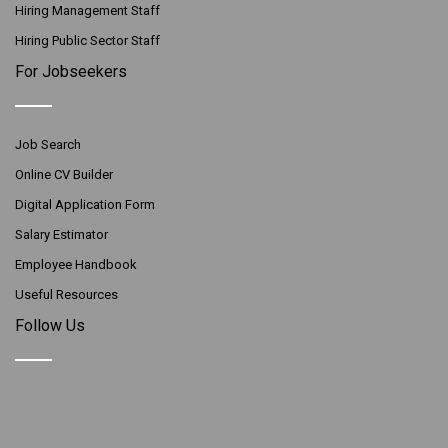
Hiring Management Staff
Hiring Public Sector Staff
For Jobseekers
Job Search
Online CV Builder
Digital Application Form
Salary Estimator
Employee Handbook
Useful Resources
Follow Us