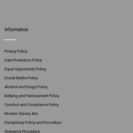
Information
Privacy Policy
Data Protection Policy
Equal Opportunity Policy
Social Media Policy
Alcohol and Drugs Policy
Bullying and Harrassment Policy
Conduct and Compliance Policy
Modern Slavery Act
Disciplinary Policy and Procedure
Grievance Procedure