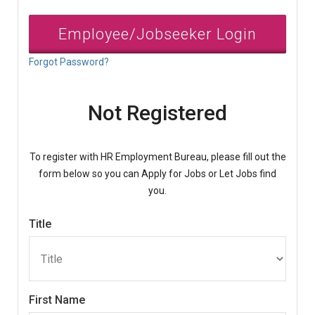
Employee/Jobseeker Login
Forgot Password?
Not Registered
To register with HR Employment Bureau, please fill out the
form below so you can Apply for Jobs or Let Jobs find
you.
Title
First Name