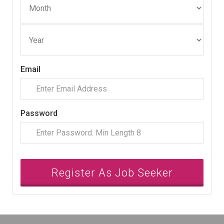
Email
Password
Register As Job Seeker