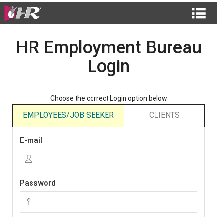
HR Employment Bureau
Login
Choose the correct Login option below
EMPLOYEES/JOB SEEKER
CLIENTS
E-mail
Password