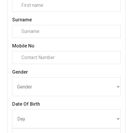
Surname
Mobile No
Gender
Date Of Birth